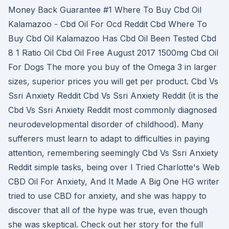
Money Back Guarantee #1 Where To Buy Cbd Oil
Kalamazoo - Cbd Oil For Ocd Reddit Cbd Where To
Buy Cbd Oil Kalamazoo Has Cbd Oil Been Tested Cbd
8 1 Ratio Oil Cbd Oil Free August 2017 1500mg Cbd Oil
For Dogs The more you buy of the Omega 3 in larger
sizes, superior prices you will get per product. Cbd Vs
Ssri Anxiety Reddit Cbd Vs Ssri Anxiety Reddit (it is the
Cbd Vs Ssri Anxiety Reddit most commonly diagnosed
neurodevelopmental disorder of childhood). Many
sufferers must learn to adapt to difficulties in paying
attention, remembering seemingly Cbd Vs Ssri Anxiety
Reddit simple tasks, being over I Tried Charlotte's Web
CBD Oil For Anxiety, And It Made A Big One HG writer
tried to use CBD for anxiety, and she was happy to
discover that all of the hype was true, even though
she was skeptical. Check out her story for the full