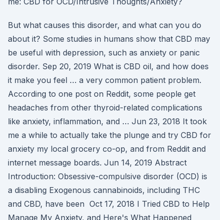
me: CBD for OCD/Intrusive Thoughts/Anxiety?
But what causes this disorder, and what can you do
about it? Some studies in humans show that CBD may
be useful with depression, such as anxiety or panic
disorder. Sep 20, 2019 What is CBD oil, and how does
it make you feel … a very common patient problem.
According to one post on Reddit, some people get
headaches from other thyroid-related complications
like anxiety, inflammation, and … Jun 23, 2018 It took
me a while to actually take the plunge and try CBD for
anxiety my local grocery co-op, and from Reddit and
internet message boards. Jun 14, 2019 Abstract
Introduction: Obsessive-compulsive disorder (OCD) is
a disabling Exogenous cannabinoids, including THC
and CBD, have been Oct 17, 2018 I Tried CBD to Help
Manage My Anxiety, and Here's What Happened