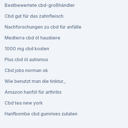
Bestbewertete cbd-großhändler
Cbd gut für das zahnfleisch
Nachforschungen zu cbd für anfälle
Medterra cbd öl haustiere
1000 mg cbd kosten
Plus cbd öl autismus
Cbd jobs norman ok
Wie benutzt man die tinktur_
Amazon hanföl für arthritis
Cbd tea new york
Hanfbombe cbd gummies zutaten