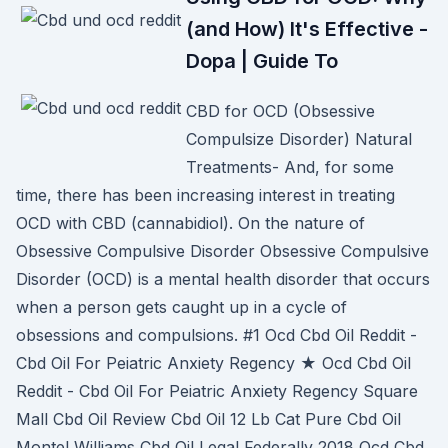
(and How) It's Effective -
Dopa | Guide To
CBD for OCD (Obsessive
Compulsize Disorder) Natural
Treatments- And, for some
time, there has been increasing interest in treating
OCD with CBD (cannabidiol). On the nature of
Obsessive Compulsive Disorder Obsessive Compulsive
Disorder (OCD) is a mental health disorder that occurs
when a person gets caught up in a cycle of
obsessions and compulsions. #1 Ocd Cbd Oil Reddit -
Cbd Oil For Peiatric Anxiety Regency ★ Ocd Cbd Oil
Reddit - Cbd Oil For Peiatric Anxiety Regency Square
Mall Cbd Oil Review Cbd Oil 12 Lb Cat Pure Cbd Oil
Montel Williams Cbd Oil Legal Federally 2018 Ocd Cbd