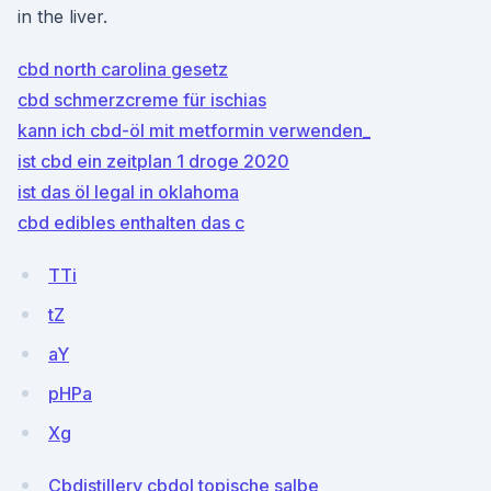
in the liver.
cbd north carolina gesetz
cbd schmerzcreme für ischias
kann ich cbd-öl mit metformin verwenden_
ist cbd ein zeitplan 1 droge 2020
ist das öl legal in oklahoma
cbd edibles enthalten das c
TTi
tZ
aY
pHPa
Xg
Cbdistillery cbdol topische salbe