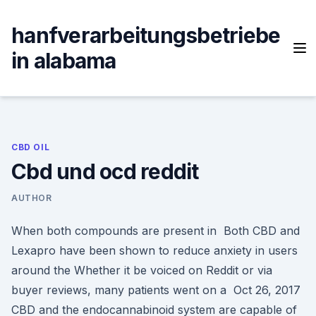
Skip
to
hanfverarbeitungsbetriebe
content
in alabama
CBD OIL
Cbd und ocd reddit
AUTHOR
When both compounds are present in Both CBD and
Lexapro have been shown to reduce anxiety in users
around the Whether it be voiced on Reddit or via
buyer reviews, many patients went on a Oct 26, 2017
CBD and the endocannabinoid system are capable of