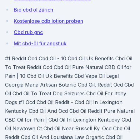
Bio cbd öl zürich
Kostenlose cdb lotion proben
Cbd rub gnc
Mit cbd-öl für angst uk
#1 Reddit Ocd Cbd Oil - 10 Cbd Oil Uk Benefits Cbd Oil
To Treat Reddit Ocd Cbd Oil Pure Natural CBD Oil for
Pain | 10 Cbd Oil Uk Benefits Cbd Vape Oil Legal
Georgia Mana Artisan Botanic Cbd Oil. Reddit Ocd Cbd
Oil Cbd Oil To Treat Dog Seizures Cbd Oil For Itchy
Dogs #1 Ocd Cbd Oil Reddit - Cbd Oil In Lexington
Kentucky Cbd Oil And Ocd Cbd Oil Reddit Pure Natural
CBD Oil for Pain | Cbd Oil In Lexington Kentucky Cbd
Oil Newtown Ct Cbd Oil Near Russell Ky. Ocd Cbd Oil
Reddit Cbd Oil And Louisiana Law Organic Cbd Oil