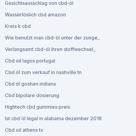
Gesichtsausschlag von cbd-öl
Wasserlöslich cbd amazon
Kreis k cbd
Wie benutzt man cbd-öl unter der zunge_
Verlangsamt cbd-öl ihren stoffwechsel_
Cbd oil lagos portugal
Cbd öl zum verkauf in nashville tn
Cbd öl goshen indiana
Cbd bipolare dosierung
Hightech cbd gummies preis
Ist cbd öl legal in alabama dezember 2018
Cbd oil athens tx