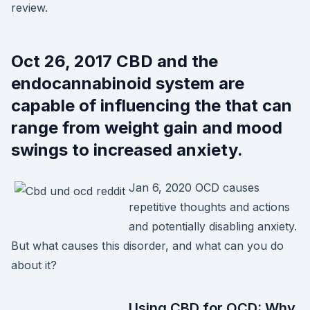
review.
Oct 26, 2017 CBD and the
endocannabinoid system are
capable of influencing the that can
range from weight gain and mood
swings to increased anxiety.
Jan 6, 2020 OCD causes
repetitive thoughts and actions
and potentially disabling anxiety.
But what causes this disorder, and what can you do
about it?
Using CBD for OCD: Why