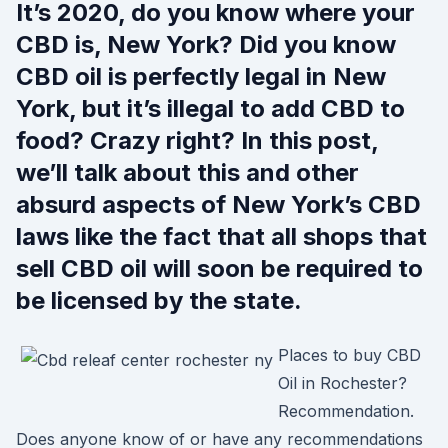
It’s 2020, do you know where your
CBD is, New York? Did you know
CBD oil is perfectly legal in New
York, but it’s illegal to add CBD to
food? Crazy right? In this post,
we’ll talk about this and other
absurd aspects of New York’s CBD
laws like the fact that all shops that
sell CBD oil will soon be required to
be licensed by the state.
Places to buy CBD
Oil in Rochester?
Recommendation.
Does anyone know of or have any recommendations