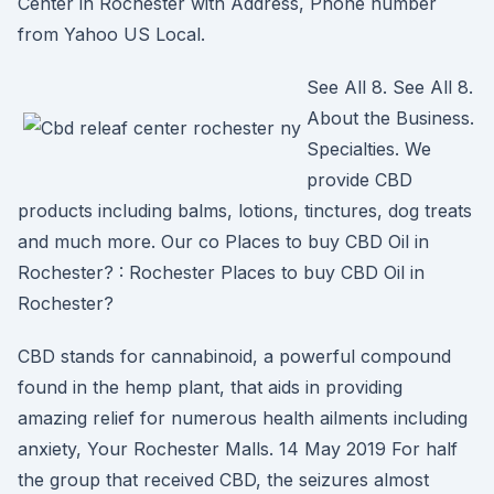
Center in Rochester with Address, Phone number
from Yahoo US Local.
See All 8. See All 8.
About the Business.
Specialties. We
provide CBD
products including balms, lotions, tinctures, dog treats
and much more. Our co Places to buy CBD Oil in
Rochester? : Rochester Places to buy CBD Oil in
Rochester?
CBD stands for cannabinoid, a powerful compound
found in the hemp plant, that aids in providing
amazing relief for numerous health ailments including
anxiety, Your Rochester Malls. 14 May 2019 For half
the group that received CBD, the seizures almost