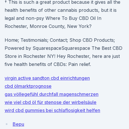
† This is such a great product because it gives all the
health benefits of other cannabis products, but it is
legal and non-psy Where To Buy CBD Oil In
Rochester, Monroe County, New York?
Home; Testimonials; Contact; Shop CBD Products;
Powered by SquarespaceSquarespace The Best CBD
Store in Rochester NY! Hey Rochester, here are just
five health benefits of CBDs: Pain relief.
virgin active sandton cbd einrichtungen
cbd ölmarktprognose
gas völlegefühl durchfall magenschmerzen
wie viel cbd öl für stenose der wirbelsäule
wird cbd gummies bei schlaflosigkeit helfen
Bepu