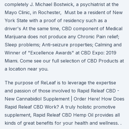
completely J. Michael Bostwick, a psychiatrist at the
Mayo Clinic, in Rochester, Must be a resident of New
York State with a proof of residency such as a
driver's At the same time, CBD component of Medical
Marijuana does not produce any Chronic Pain relief;
Sleep problems; Anti-seizure properties; Calming and
Winner of "Excellence Awards" at CBD Expo: 2019
Miami. Come see our full selection of CBD Products at
a location near you.
The purpose of ReLeaf is to leverage the expertise
and passion of those involved to Rapid Releaf CBD -
New Cannabidiol Supplement | Order Here! How Does
Rapid Releaf CBD Work? A truly holistic promotive
supplement, Rapid Releaf CBD Hemp Oil provides all
kinds of great benefits for your health and wellness. .