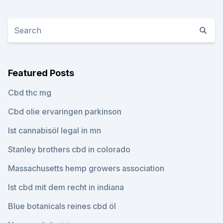
Featured Posts
Cbd thc mg
Cbd olie ervaringen parkinson
Ist cannabisöl legal in mn
Stanley brothers cbd in colorado
Massachusetts hemp growers association
Ist cbd mit dem recht in indiana
Blue botanicals reines cbd öl