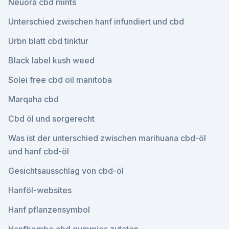
Neuora cbd mints
Unterschied zwischen hanf infundiert und cbd
Urbn blatt cbd tinktur
Black label kush weed
Solei free cbd oil manitoba
Marqaha cbd
Cbd öl und sorgerecht
Was ist der unterschied zwischen marihuana cbd-öl
und hanf cbd-öl
Gesichtsausschlag von cbd-öl
Hanföl-websites
Hanf pflanzensymbol