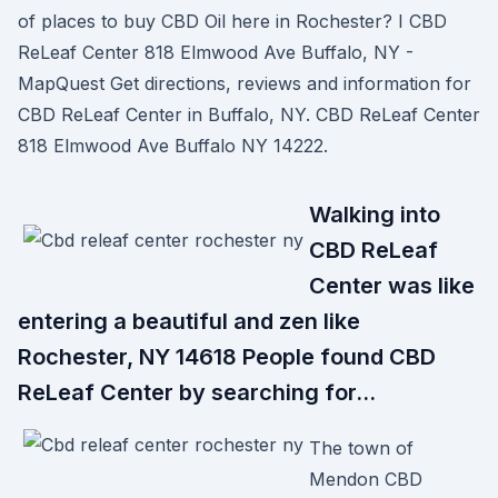
of places to buy CBD Oil here in Rochester? I CBD
ReLeaf Center 818 Elmwood Ave Buffalo, NY -
MapQuest Get directions, reviews and information for
CBD ReLeaf Center in Buffalo, NY. CBD ReLeaf Center
818 Elmwood Ave Buffalo NY 14222.
Walking into
CBD ReLeaf
Center was like
entering a beautiful and zen like
Rochester, NY 14618 People found CBD
ReLeaf Center by searching for…
The town of
Mendon CBD