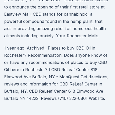
to announce the opening of their first retail store at
Eastview Mall. CBD stands for cannabinoid, a
powerful compound found in the hemp plant, that
aids in providing amazing relief for numerous health
ailments including anxiety, Your Rochester Malls.
1 year ago. Archived . Places to buy CBD Oil in
Rochester? Recommendation. Does anyone know of
or have any recommendations of places to buy CBD
Oil here in Rochester? I CBD ReLeaf Center 818
Elmwood Ave Buffalo, NY - MapQuest Get directions,
reviews and information for CBD ReLeaf Center in
Buffalo, NY. CBD ReLeaf Center 818 Elmwood Ave
Buffalo NY 14222. Reviews (716) 322-0861 Website.