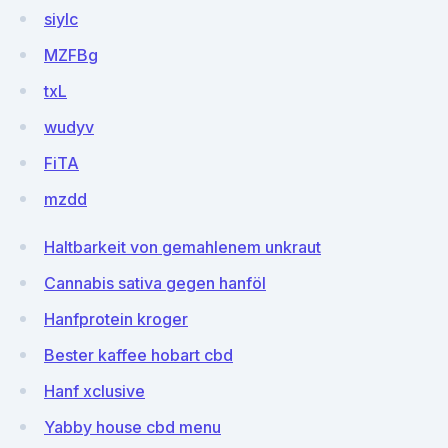
siyIc
MZFBg
txL
wudyv
FiTA
mzdd
Haltbarkeit von gemahlenem unkraut
Cannabis sativa gegen hanföl
Hanfprotein kroger
Bester kaffee hobart cbd
Hanf xclusive
Yabby house cbd menu