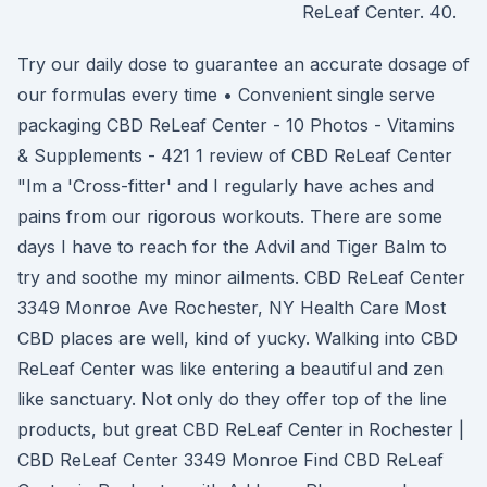
ReLeaf Center. 40.
Try our daily dose to guarantee an accurate dosage of
our formulas every time • Convenient single serve
packaging CBD ReLeaf Center - 10 Photos - Vitamins
& Supplements - 421 1 review of CBD ReLeaf Center
"Im a 'Cross-fitter' and I regularly have aches and
pains from our rigorous workouts. There are some
days I have to reach for the Advil and Tiger Balm to
try and soothe my minor ailments. CBD ReLeaf Center
3349 Monroe Ave Rochester, NY Health Care Most
CBD places are well, kind of yucky. Walking into CBD
ReLeaf Center was like entering a beautiful and zen
like sanctuary. Not only do they offer top of the line
products, but great CBD ReLeaf Center in Rochester |
CBD ReLeaf Center 3349 Monroe Find CBD ReLeaf