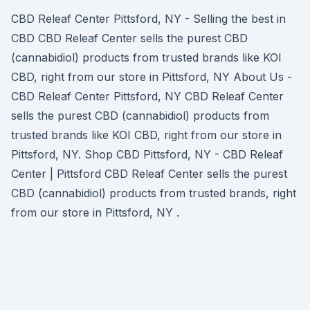
CBD Releaf Center Pittsford, NY - Selling the best in
CBD CBD Releaf Center sells the purest CBD
(cannabidiol) products from trusted brands like KOI
CBD, right from our store in Pittsford, NY About Us -
CBD Releaf Center Pittsford, NY CBD Releaf Center
sells the purest CBD (cannabidiol) products from
trusted brands like KOI CBD, right from our store in
Pittsford, NY. Shop CBD Pittsford, NY - CBD Releaf
Center | Pittsford CBD Releaf Center sells the purest
CBD (cannabidiol) products from trusted brands, right
from our store in Pittsford, NY .