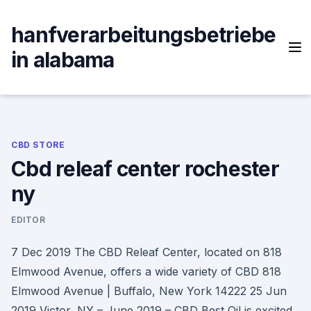
Skip
to
hanfverarbeitungsbetriebe
content
in alabama
CBD STORE
Cbd releaf center rochester
ny
EDITOR
7 Dec 2019 The CBD Releaf Center, located on 818
Elmwood Avenue, offers a wide variety of CBD 818
Elmwood Avenue | Buffalo, New York 14222 25 Jun
2019 Victor, NY – June 2019 – CBD Best Oil is excited